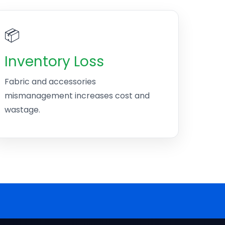
📦
Inventory Loss
Fabric and accessories
mismanagement increases cost and
wastage.