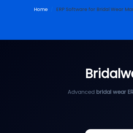
Home
ERP Software for Bridal Wear Man
Bridalw
Advanced
bridal wear E