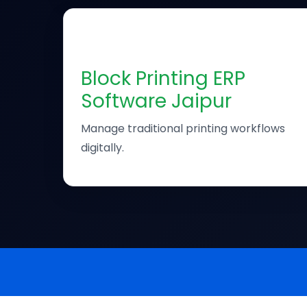
🖨
Block Printing ERP
Software Jaipur
Manage traditional printing workflows
digitally.