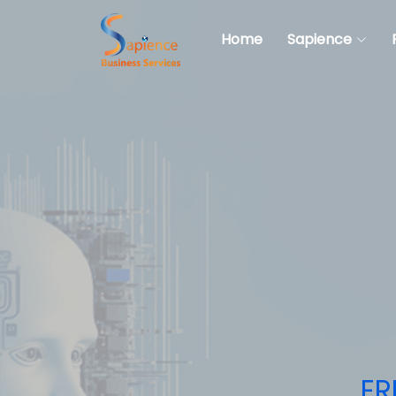
Home
Sapience
ER