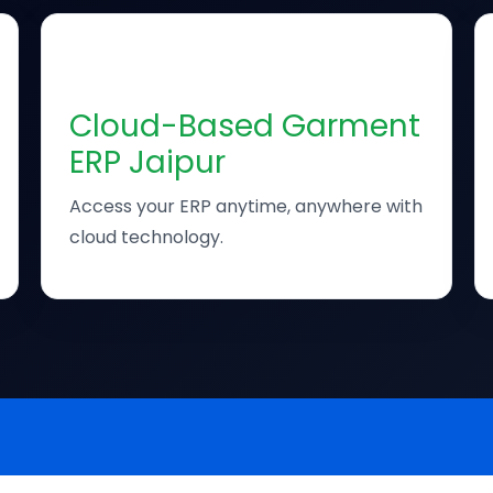
☁️
Cloud-Based Garment
ERP Jaipur
Access your ERP anytime, anywhere with
cloud technology.