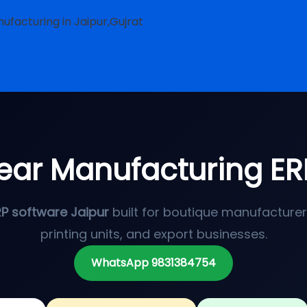
ufacturing in Jaipur,Gujrat
ear Manufacturing ER
RP software Jaipur
built for boutique manufacturers,
printing units, and export businesses.
WhatsApp 9831384754