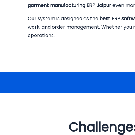
garment manufacturing ERP Jaipur
even more
Our system is designed as the
best ERP softw
work, and order management. Whether you run a
operations.
Challenges