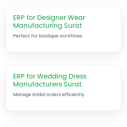
ERP for Designer Wear
Manufacturing Surat
Perfect for boutique workflows.
ERP for Wedding Dress
Manufacturers Surat
Manage bridal orders efficiently.