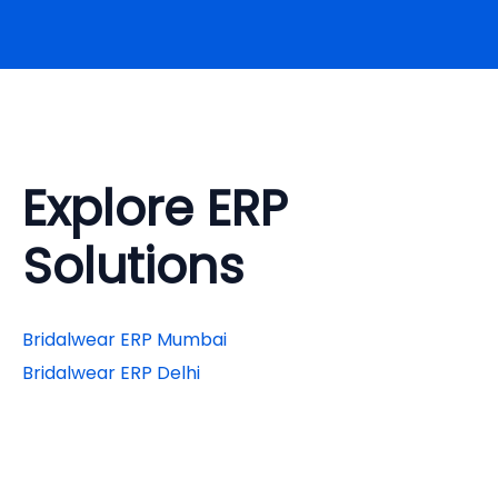
Explore ERP
Solutions
Bridalwear ERP Mumbai
Bridalwear ERP Delhi