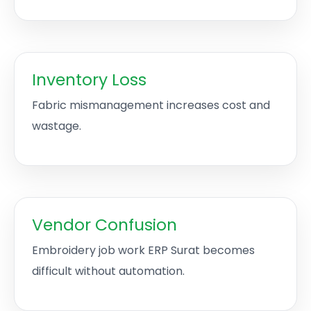
Inventory Loss
Fabric mismanagement increases cost and
wastage.
Vendor Confusion
Embroidery job work ERP Surat becomes
difficult without automation.