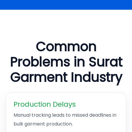
Common
Problems in Surat
Garment Industry
Production Delays
Manual tracking leads to missed deadlines in
bulk garment production.