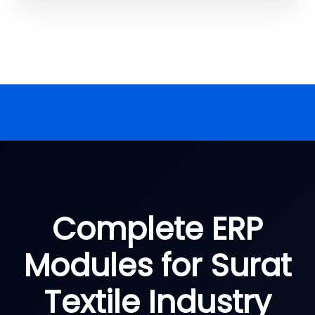
Complete ERP
Modules for Surat
Textile Industry