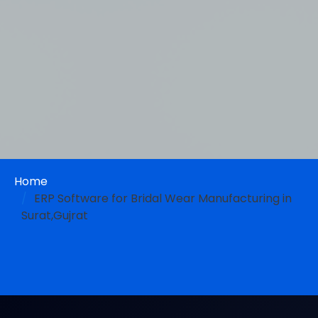
Home
ERP Software for Bridal Wear Manufacturing in
Surat,Gujrat