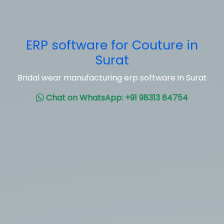
ERP software for Couture in
Surat
Bridal wear manufacturing erp software in Surat
Chat on WhatsApp: +91 98313 84754