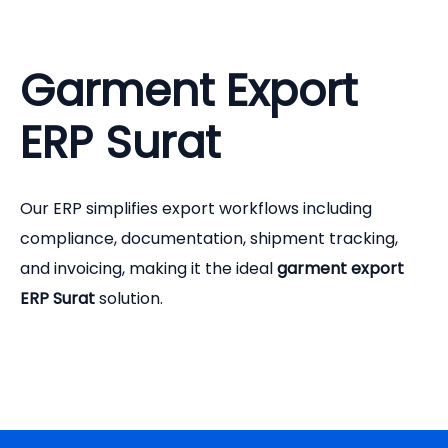
Garment Export
ERP Surat
Our ERP simplifies export workflows including
compliance, documentation, shipment tracking,
and invoicing, making it the ideal
garment export
ERP Surat
solution.