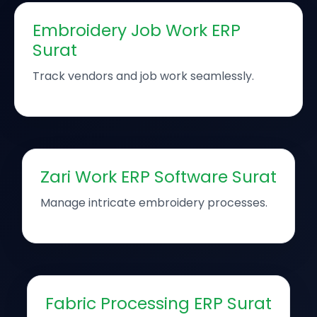
Embroidery Job Work ERP
Surat
Track vendors and job work seamlessly.
Zari Work ERP Software Surat
Manage intricate embroidery processes.
Fabric Processing ERP Surat