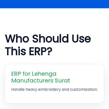
Who Should Use
This ERP?
ERP for Lehenga
Manufacturers Surat
Handle heavy embroidery and customization.