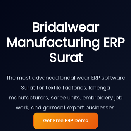
Bridalwear
Manufacturing ERP
Surat
The most advanced bridal wear ERP software
Surat for textile factories, lehenga
manufacturers, saree units, embroidery job
work, and garment export businesses.
Get Free ERP Demo