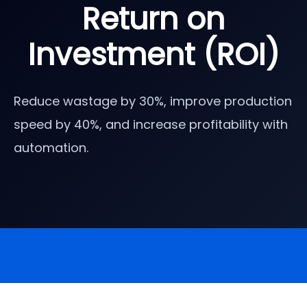
Return on
Investment (ROI)
Reduce wastage by 30%, improve production
speed by 40%, and increase profitability with
automation.