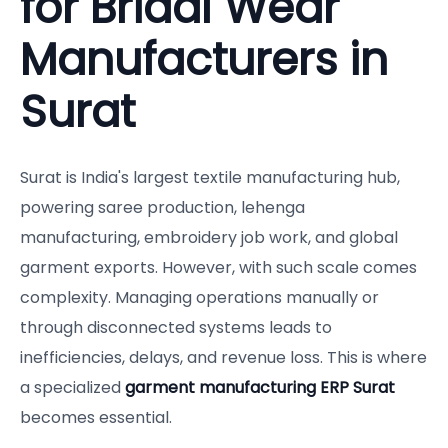
for Bridal Wear
Manufacturers in
Surat
Surat is India's largest textile manufacturing hub,
powering saree production, lehenga
manufacturing, embroidery job work, and global
garment exports. However, with such scale comes
complexity. Managing operations manually or
through disconnected systems leads to
inefficiencies, delays, and revenue loss. This is where
a specialized
garment manufacturing ERP Surat
becomes essential.