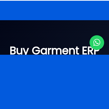
Buy Garment ERP
Software Surat
Looking for
garment ERP pricing Surat
? Get
the best solution today.
ERP Software Demo Surat