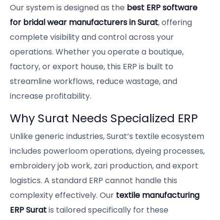
Our system is designed as the
best ERP software
for bridal wear manufacturers in Surat
, offering
complete visibility and control across your
operations. Whether you operate a boutique,
factory, or export house, this ERP is built to
streamline workflows, reduce wastage, and
increase profitability.
Why Surat Needs Specialized ERP
Unlike generic industries, Surat’s textile ecosystem
includes powerloom operations, dyeing processes,
embroidery job work, zari production, and export
logistics. A standard ERP cannot handle this
complexity effectively. Our
textile manufacturing
ERP Surat
is tailored specifically for these