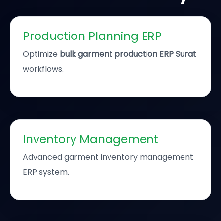
Production Planning ERP
Optimize
bulk garment production ERP Surat
workflows.
Inventory Management
Advanced garment inventory management
ERP system.