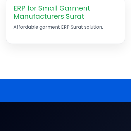
ERP for Small Garment
Manufacturers Surat
Affordable garment ERP Surat solution.