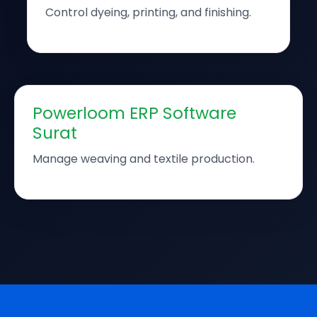
Control dyeing, printing, and finishing.
Powerloom ERP Software
Surat
Manage weaving and textile production.