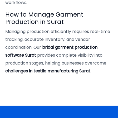
workflows.
How to Manage Garment
Production in Surat
Managing production efficiently requires real-time
tracking, accurate inventory, and vendor
coordination. Our
bridal garment production
software Surat
provides complete visibility into
production stages, helping businesses overcome
challenges in textile manufacturing Surat
.