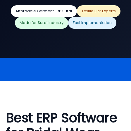
Affordable Garment ERP Surat
Textile ERP Experts
Made for Surat Industry
Fast Implementation
Best ERP Software