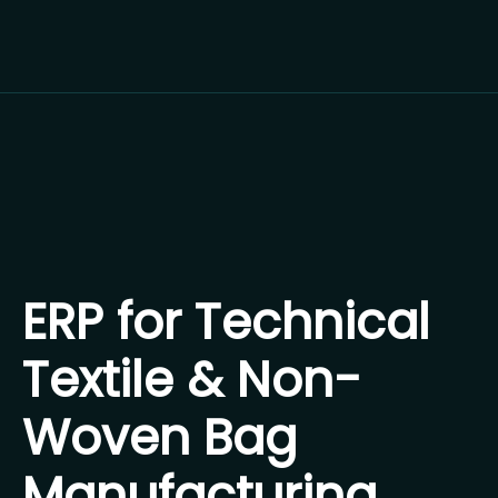
ERP for Technical
Textile & Non-
Woven Bag
Manufacturing