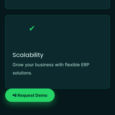
✔
Scalability
Grow your business with flexible ERP
solutions.
📲 Request Demo