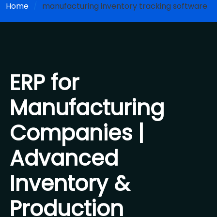
Home
manufacturing inventory tracking software
ERP for
Manufacturing
Companies |
Advanced
Inventory &
Production