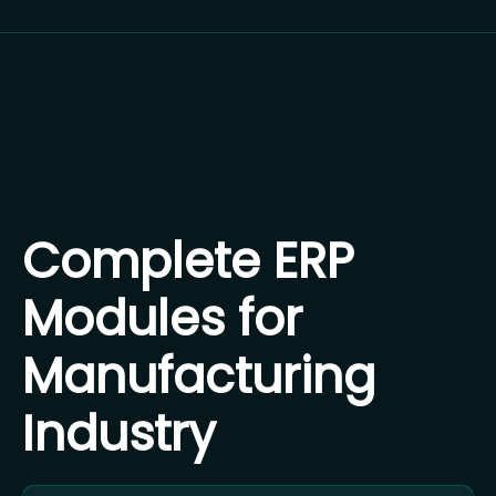
Complete ERP
Modules for
Manufacturing
Industry