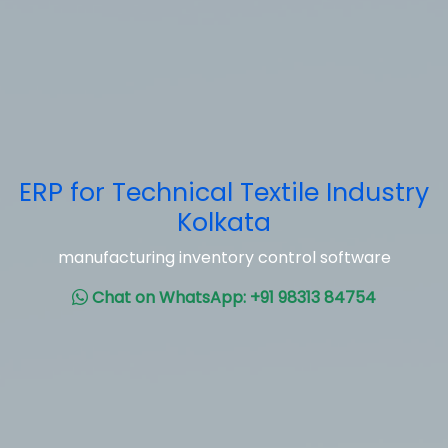
ERP for Technical Textile Industry
Kolkata
manufacturing inventory control software
Chat on WhatsApp: +91 98313 84754