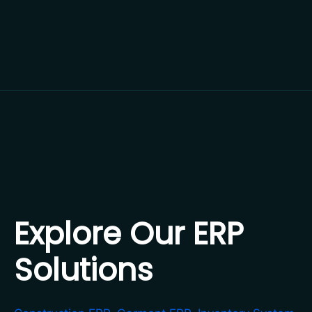
Explore Our ERP
Solutions