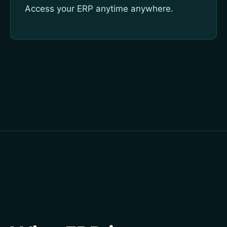
Access your ERP anytime anywhere.