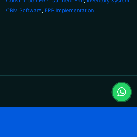
Construction ERP
,
Garment ERP
,
Inventory System
,
CRM Software
,
ERP Implementation