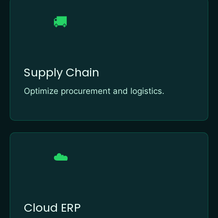
🚚
Supply Chain
Optimize procurement and logistics.
☁️
Cloud ERP