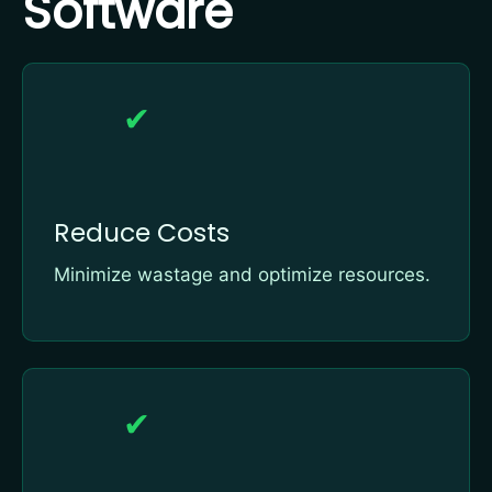
Software
✔
Reduce Costs
Minimize wastage and optimize resources.
✔