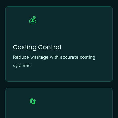
💰
Costing Control
Reduce wastage with accurate costing
systems.
🔄