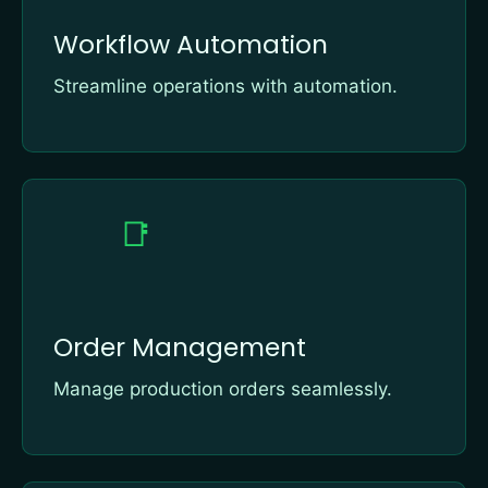
Workflow Automation
Streamline operations with automation.
📑
Order Management
Manage production orders seamlessly.