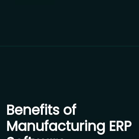
Benefits of
Manufacturing ERP