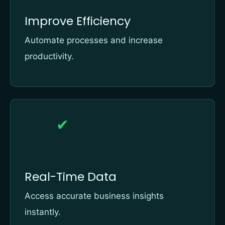
Improve Efficiency
Automate processes and increase
productivity.
✔
Real-Time Data
Access accurate business insights
instantly.