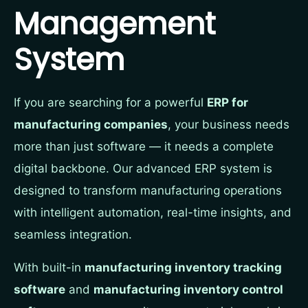
Management
System
If you are searching for a powerful
ERP for
manufacturing companies
, your business needs
more than just software — it needs a complete
digital backbone. Our advanced ERP system is
designed to transform manufacturing operations
with intelligent automation, real-time insights, and
seamless integration.
With built-in
manufacturing inventory tracking
software
and
manufacturing inventory control