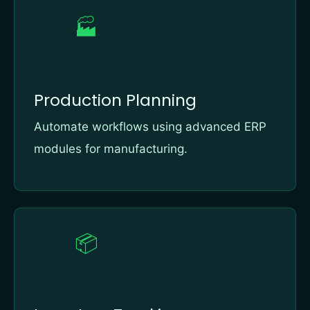
🏭
Production Planning
Automate workflows using advanced ERP
modules for manufacturing.
📦