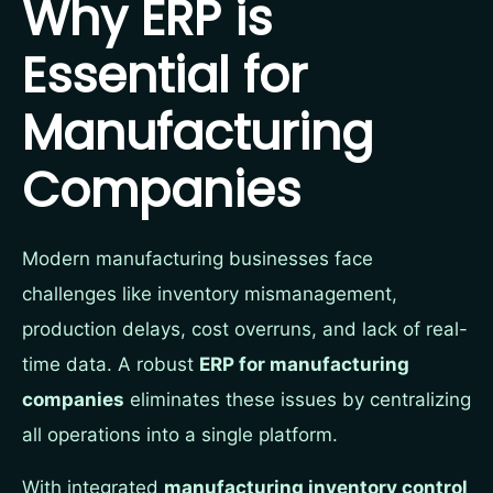
Why ERP is
Essential for
Manufacturing
Companies
Modern manufacturing businesses face
challenges like inventory mismanagement,
production delays, cost overruns, and lack of real-
time data. A robust
ERP for manufacturing
companies
eliminates these issues by centralizing
all operations into a single platform.
With integrated
manufacturing inventory control