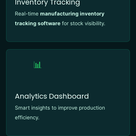
Inventory Tracking
Real-time
manufacturing inventory
tracking software
for stock visibility.
📊
Analytics Dashboard
Smart insights to improve production
efficiency.