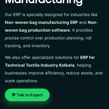
Our ERP is specially designed for industries like
Non-woven bag manufacturing ERP
and
Non-
woven bag production software
. It provides
precise control over production planning, roll
tracking, and inventory.
We also offer specialized solutions for
ERP for
Technical Textile Industry Kolkata
, helping
businesses improve efficiency, reduce waste, and
scale operations.
💬 Talk to Expert