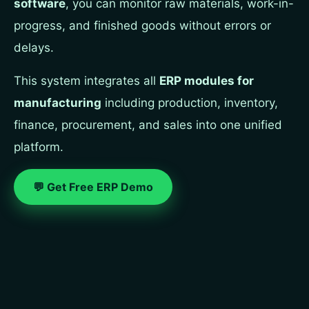
software
, you can monitor raw materials, work-in-
progress, and finished goods without errors or
delays.
This system integrates all
ERP modules for
manufacturing
including production, inventory,
finance, procurement, and sales into one unified
platform.
💬 Get Free ERP Demo