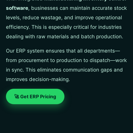
software
, businesses can maintain accurate stock
levels, reduce wastage, and improve operational
efficiency. This is especially critical for industries
dealing with raw materials and batch production.
Our ERP system ensures that all departments—
from procurement to production to dispatch—work
in sync. This eliminates communication gaps and
improves decision-making.
🚀 Get ERP Pricing